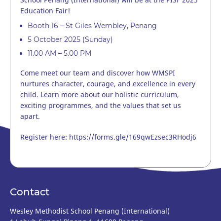
Education Fair!
Booth 16 – St Giles Wembley, Penang
5 October 2025 (Sunday)
11.00 AM – 5.00 PM
Come meet our team and discover how WMSPI
nurtures character, courage, and excellence in every
child. Learn more about our holistic curriculum,
exciting programmes, and the values that set us
apart.
Register here:
https://forms.gle/169qwEzsec3RHodj6
Contact
Wesley Methodist School Penang (International)