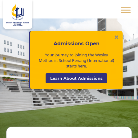
×
Admissions Open
Your journey to joining the Wesley
Methodist School Penang (International)
starts here.
Learn About Admissions