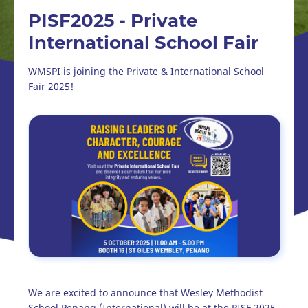
PISF2025 - Private
International School Fair
WMSPI is joining the Private & International School
Fair 2025!
We are excited to announce that Wesley Methodist
School Penang (International) will be at the PISF 2025